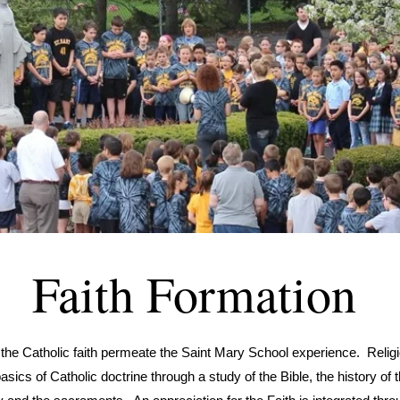
Faith Formation
 the Catholic faith permeate the Saint Mary School experience. Relig
asics of Catholic doctrine through a study of the Bible, the history of 