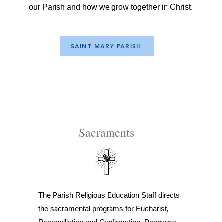
our Parish and how we grow together in Christ.
SAINT MARY PARISH
Sacraments
The Parish Religious Education Staff directs
the sacramental programs for Eucharist,
Reconciliation and Confirmation. Programs