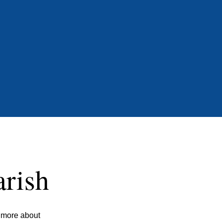
arish
n more about