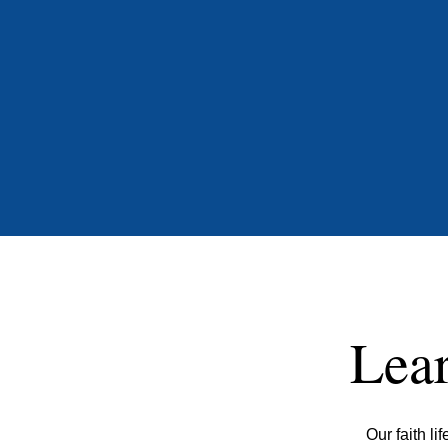
Lear
Our faith l