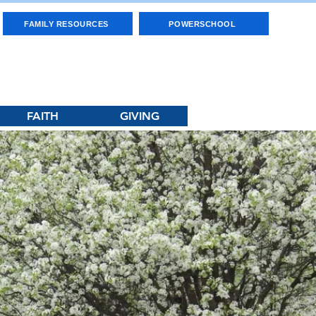
FAMILY RESOURCES
POWERSCHOOL
FAITH
GIVING