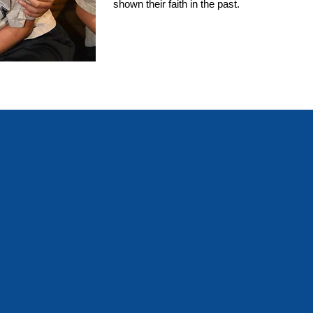
shown their faith in the past.