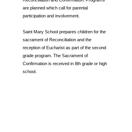
are planned which call for parental
participation and involvement.
Saint Mary School prepares children for the
sacrament of Reconciliation and the
reception of Eucharist as part of the second
grade program. The Sacrament of
Confirmation is received in 8th grade or high
school.