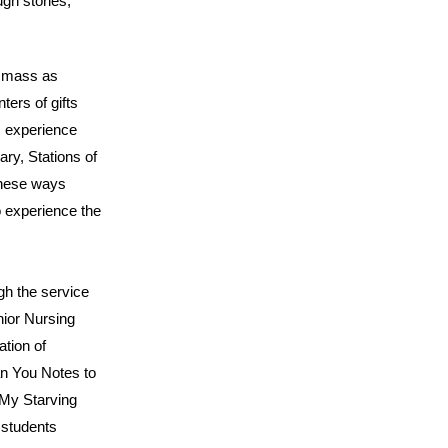
ugh stories,
n mass as
ters of gifts
s experience
ary, Stations of
these ways
o experience the
ugh the service
nior Nursing
ation of
an You Notes to
 My Starving
 students