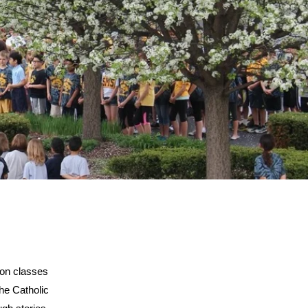
ion classes
the Catholic