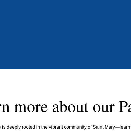
n more about our P
ife is deeply rooted in the vibrant community of Saint Mary—lear