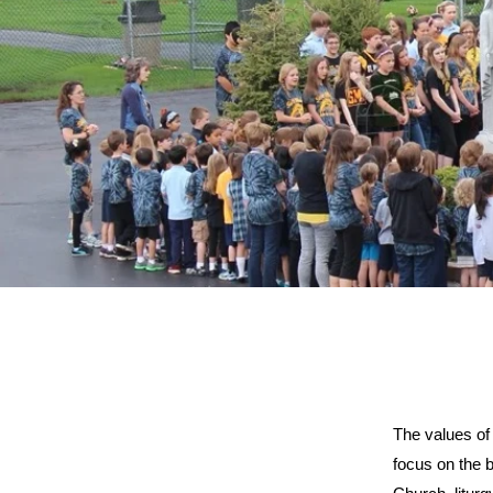
The values of
focus on the b