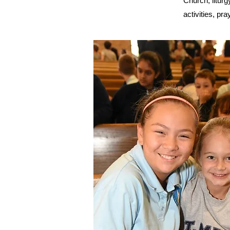
Church, liturg
activities, pra