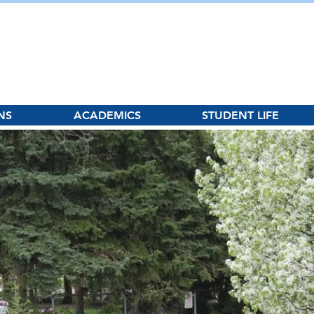
hool
NS
ACADEMICS
STUDENT LIFE