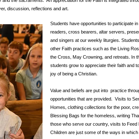
y and the sacraments. An appreciation for the Faith is integrated thro
yer, discussion, reflections and art.
Students have opportunities to participate i
readers, cross bearers, altar servers, presen
and singers at our weekly liturgies. Student
other Faith practices such as the Living Ros
the Cross, May Crowning, and retreats. In 
students grow to appreciate their faith and t
joy of being a Christian.
Value and beliefs are put into practice thro
opportunities that are provided. Visits to Se
Homes, clothing collections for the poor, cre
Blessing Bags for the homeless, writing Th
those who serve our country, visits to Feed
Children are just some of the ways in which