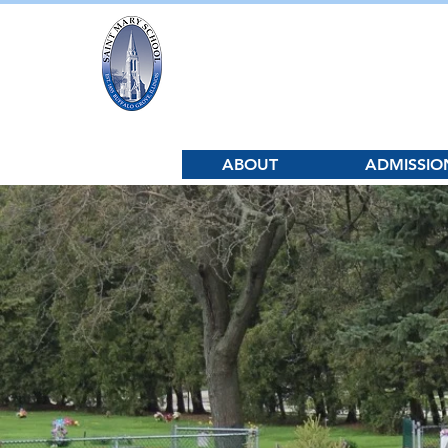
Saint Mary Sc
ABOUT
ADMISSIO