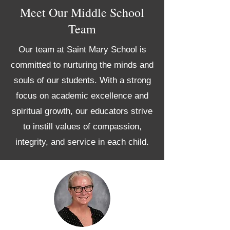
Meet Our Middle School
Team
Our team at Saint Mary School is
committed to nurturing the minds and
souls of our students. With a strong
focus on academic excellence and
spiritual growth, our educators strive
to instill values of compassion,
integrity, and service in each child.