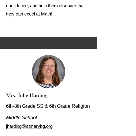
confidence, and help them discover that
they can excel at Math!
Mrs. Julie Harding
6th-8th Grade SS & 6th Grade Religion
Middle School
jharding@stmarybg.org