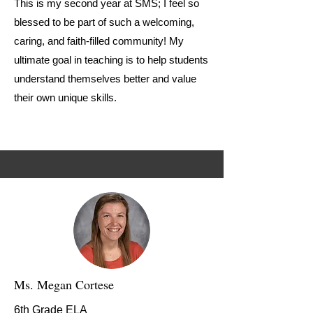
This is my second year at SMS; I feel so
blessed to be part of such a welcoming,
caring, and faith-filled community! My
ultimate goal in teaching is to help students
understand themselves better and value
their own unique skills.
Ms. Megan Cortese
6th Grade ELA