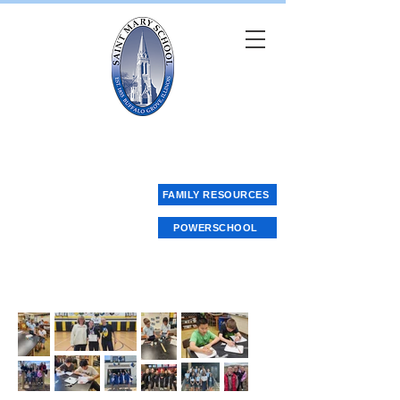
Saint Mary School
FAMILY RESOURCES
POWERSCHOOL