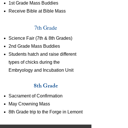
1st Grade Mass Buddies
Receive Bible at Bible Mass
7th Grade
Science Fair (7th & 8th Grades)
2nd Grade Mass Buddies
Students hatch and raise different
types of chicks during the
Embryology and Incubation Unit
8th Grade
Sacrament of Confirmation
May Crowning Mass
8th Grade trip to the Forge in Lemont