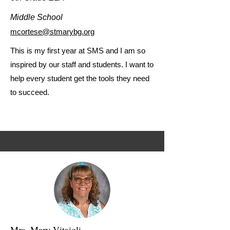
Middle School
mcortese@stmarybg.org
This is my first year at SMS and I am so
inspired by our staff and students. I want to
help every student get the tools they need
to succeed.
Mrs. Mary Vitaioli