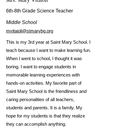
6th-8th Grade Science Teacher
Middle School
mvitaioli@stmarybg.org
This is my 3rd year at Saint Mary School. I
teach because I want to make learning fun.
When I went to school, I thought it was
boring. I want to engage students in
memorable learning experiences with
hands-on activities. My favorite part of
Saint Mary School is the friendliness and
caring personalities of all teachers,
students and parents. It is a family. My
hope for my students is that they realize
they can accomplish anything.