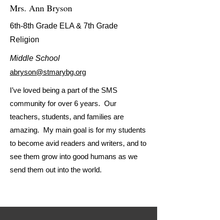
Mrs. Ann Bryson
6th-8th Grade ELA & 7th Grade
Religion
Middle School
abryson@stmarybg.org
I’ve loved being a part of the SMS
community for over 6 years. Our
teachers, students, and families are
amazing. My main goal is for my students
to become avid readers and writers, and to
see them grow into good humans as we
send them out into the world.