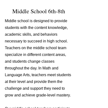
Middle School 6th-8th
Middle school is designed to provide
students with the content knowledge,
academic skills, and behaviors
necessary to succeed in high school.
Teachers on the middle school team
specialize in different content areas,
and students change classes
throughout the day. In Math and
Language Arts, teachers meet students
at their level and provide them the
challenge and support they need to
grow and achieve grade-level mastery.