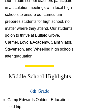
Our middle school teachers participate
in articulation meetings with local high
schools to ensure our curriculum
prepares students for high school, no
matter where they attend. Our students
go on to thrive at Buffalo Grove,
Carmel, Loyola Academy, Saint Viator,
Stevenson, and Wheeling high schools
after graduation.
Middle School Highlights
6th Grade
Camp Edwards Outdoor Education
field trip