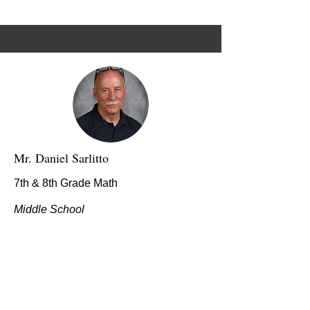
Mr. Daniel Sarlitto
7th & 8th Grade Math
Middle School
dsarlitto@stmarybg.org
I came to St. Mary School this year and
am trying to make a positive difference in
kid’s lives. My hope is that students will