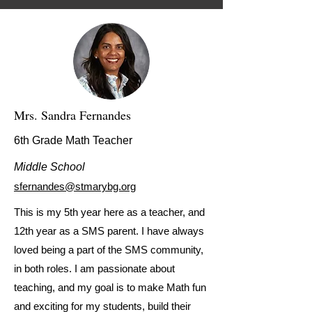
Mrs. Sandra Fernandes
6th Grade Math Teacher
Middle School
sfernandes@stmarybg.org
This is my 5th year here as a teacher, and
12th year as a SMS parent. I have always
loved being a part of the SMS community,
in both roles. I am passionate about
teaching, and my goal is to make Math fun
and exciting for my students, build their