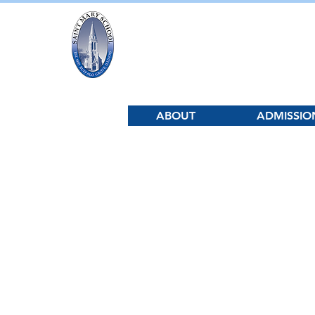
Saint Mary Sc
ABOUT
ADMISSIO