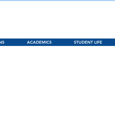
hool
NS
ACADEMICS
STUDENT LIFE