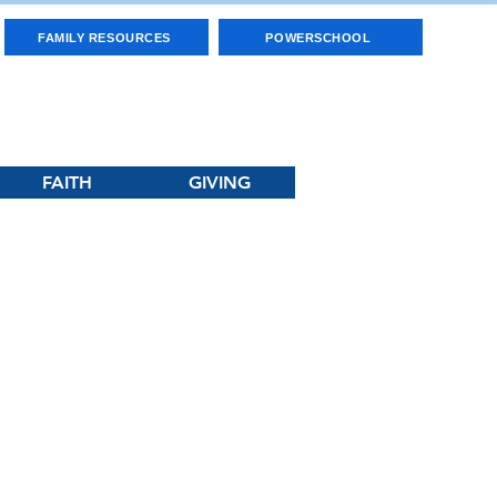
FAMILY RESOURCES
POWERSCHOOL
FAITH
GIVING