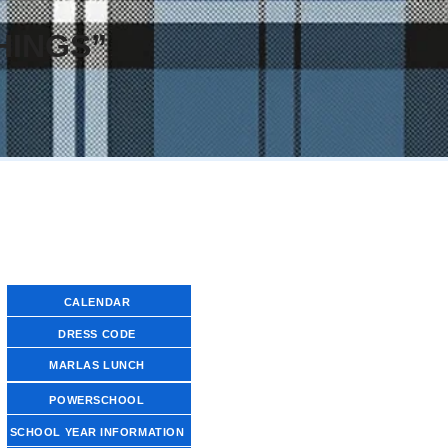
HINGS”
FAMILY RESOURCE LINKS
CALENDAR
DRESS CODE
MARLAS LUNCH
POWERSCHOOL
SCHOOL YEAR INFORMATION