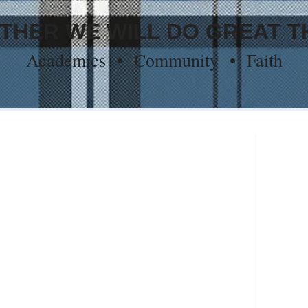
THER WE WILL DO GREAT T
Academics • Community • Faith
ool