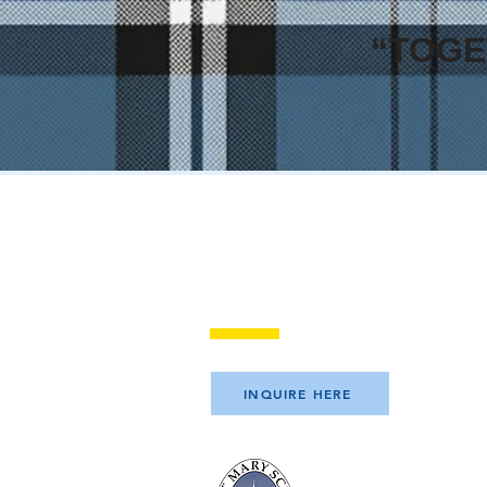
“TOGE
Visit Saint Mary Sch
INQUIRE HERE
Saint Mary School